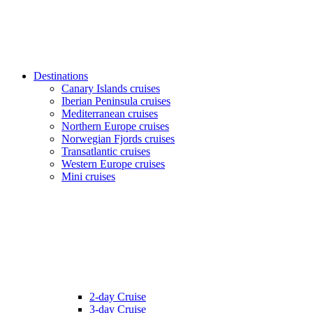
Destinations
Canary Islands cruises
Iberian Peninsula cruises
Mediterranean cruises
Northern Europe cruises
Norwegian Fjords cruises
Transatlantic cruises
Western Europe cruises
Mini cruises
2-day Cruise
3-day Cruise