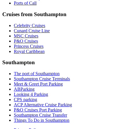
Ports of Call
Cruises from Southampton
Celebrity Cruises
Cunard Cruise Line
MSC Cruises
P&O Cruises
Princess Cruises
Royal Caribbean
Southampton
The port of Southampton
Southampton Cruise Terminals
Meet & Greet Port Parking
ABParking
Looking 4 Parking
CPS parking
ACP Alternative Cruise Parking
P&O Cruises Port Parking
Southampton Cruise Transfer
Things To Do in Southampton