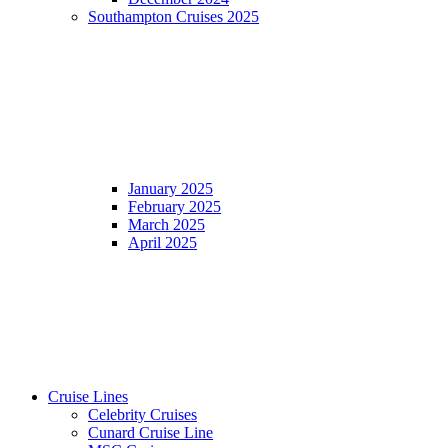
Southampton Cruises 2025
January 2025
February 2025
March 2025
April 2025
Cruise Lines
Celebrity Cruises
Cunard Cruise Line