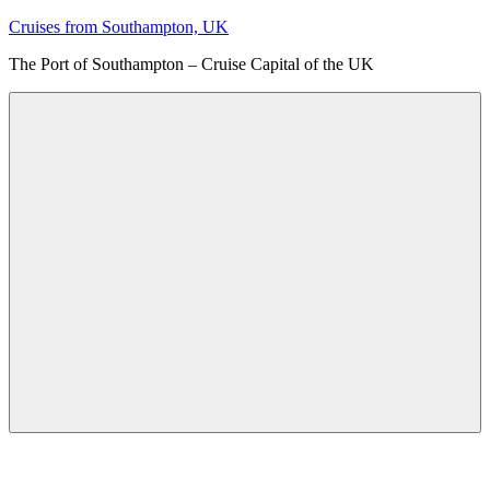
Skip
Cruises from Southampton, UK
to
The Port of Southampton – Cruise Capital of the UK
content
Menu