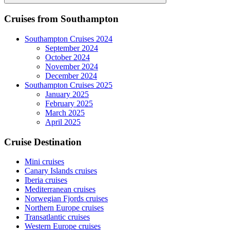
Search
Cruises from Southampton
Southampton Cruises 2024
September 2024
October 2024
November 2024
December 2024
Southampton Cruises 2025
January 2025
February 2025
March 2025
April 2025
Cruise Destination
Mini cruises
Canary Islands cruises
Iberia cruises
Mediterranean cruises
Norwegian Fjords cruises
Northern Europe cruises
Transatlantic cruises
Western Europe cruises