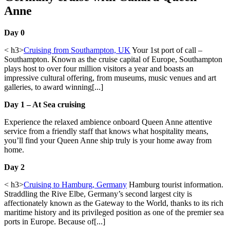
Anne
Day 0
< h3>
Cruising from Southampton, UK
Your 1st port of call –
Southampton. Known as the cruise capital of Europe, Southampton
plays host to over four million visitors a year and boasts an
impressive cultural offering, from museums, music venues and art
galleries, to award winning[...]
Day 1 – At Sea cruising
Experience the relaxed ambience onboard Queen Anne attentive
service from a friendly staff that knows what hospitality means,
you’ll find your Queen Anne ship truly is your home away from
home.
Day 2
< h3>
Cruising to Hamburg, Germany
Hamburg tourist information.
Straddling the Rive Elbe, Germany’s second largest city is
affectionately known as the Gateway to the World, thanks to its rich
maritime history and its privileged position as one of the premier sea
ports in Europe. Because of[...]