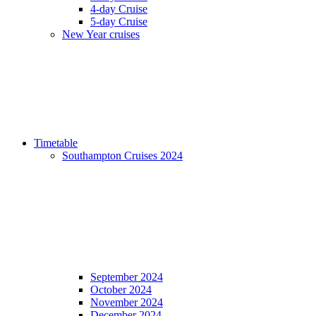
4-day Cruise
5-day Cruise
New Year cruises
Timetable
Southampton Cruises 2024
September 2024
October 2024
November 2024
December 2024