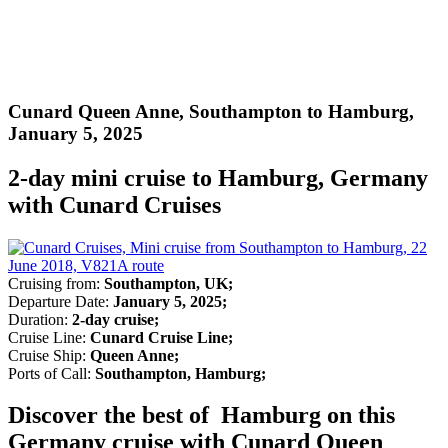
Cunard Queen Anne, Southampton to Hamburg,
January 5, 2025
2-day mini cruise to Hamburg, Germany
with Cunard Cruises
Cruising from:
Southampton, UK;
Departure Date:
January 5, 2025;
Duration:
2-day cruise;
Cruise Line:
Cunard Cruise Line;
Cruise Ship:
Queen Anne;
Ports of Call:
Southampton, Hamburg;
Discover the best of Hamburg on this
Germany cruise with Cunard Queen