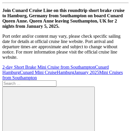
Join Cunard Cruise Line on this roundtrip short brake cruise
to Hamburg, Germany from Southampton on board Cunard
Queen Anne. Queen Anne leaving Southampton, UK for 2
nights from January 5, 2025.
Port order and/or content may vary, please check specific sailing
date for details at official cruise line website. Port arrival and
departure times are approximate and subject to change without
notice. For more information please visit the official cruise line
website.
2-day Short Brake Mini Cruise from Southampton
Cunard
Hamburg
Cunard Mini Cruise
Hamburg
January 2025
Mini Cruises
from Southampton
Search
for: