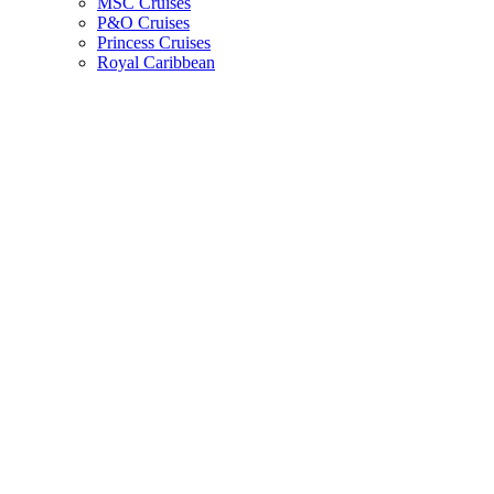
MSC Cruises
P&O Cruises
Princess Cruises
Royal Caribbean