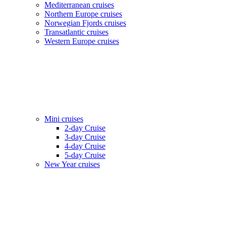
Mediterranean cruises
Northern Europe cruises
Norwegian Fjords cruises
Transatlantic cruises
Western Europe cruises
Mini cruises
2-day Cruise
3-day Cruise
4-day Cruise
5-day Cruise
New Year cruises