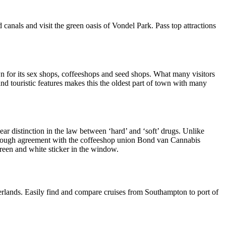
canals and visit the green oasis of Vondel Park. Pass top attractions
 for its sex shops, coffeeshops and seed shops. What many visitors
and touristic features makes this the oldest part of town with many
ar distinction in the law between ‘hard’ and ‘soft’ drugs. Unlike
through agreement with the coffeeshop union Bond van Cannabis
green and white sticker in the window.
erlands. Easily find and compare cruises from Southampton to port of