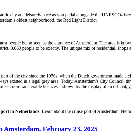
toric city at a leisurely pace as you pedal alongside the UNESCO-listed 
rdam’s oldest neighborhood, the Red Light District.
most people being seen as the entrance of Amsterdam. The area is known
strict. 8.060 people to be exactly. The unique mix of residential, shops 
a part of the city since the 1970s, when the Dutch government made a cle
ways existed in a legal grey area. Today, Amsterdam’s City Council, 
of set, non-transferable licences – shown by the display of an official, 
 port in Netherlands
. Learn about the cruise port of Amsterdam, Neth
o Amsterdam, February 23, 2025