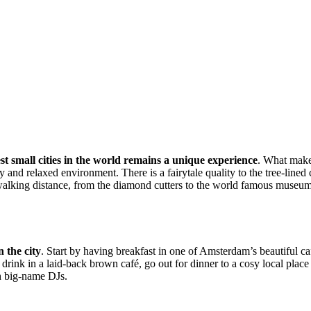
st small cities in the world remains a unique experience
. What makes
and relaxed environment. There is a fairytale quality to the tree-lined 
alking distance, from the diamond cutters to the world famous museums 
 the city
. Start by having breakfast in one of Amsterdam’s beautiful caf
rink in a laid-back brown café, go out for dinner to a cosy local place 
th big-name DJs.