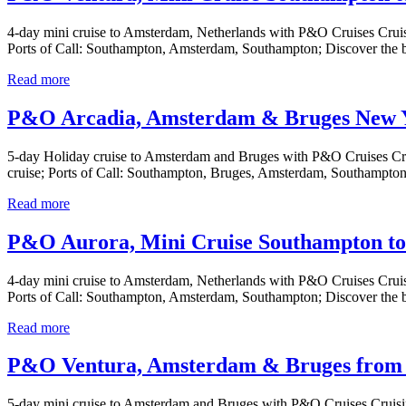
4-day mini cruise to Amsterdam, Netherlands with P&O Cruises Cruis
Ports of Call: Southampton, Amsterdam, Southampton; Discover the 
Read more
P&O Arcadia, Amsterdam & Bruges New Ye
5-day Holiday cruise to Amsterdam and Bruges with P&O Cruises Cru
cruise; Ports of Call: Southampton, Bruges, Amsterdam, Southampton
Read more
P&O Aurora, Mini Cruise Southampton to
4-day mini cruise to Amsterdam, Netherlands with P&O Cruises Cruis
Ports of Call: Southampton, Amsterdam, Southampton; Discover the 
Read more
P&O Ventura, Amsterdam & Bruges from 
5-day mini cruise to Amsterdam and Bruges with P&O Cruises Cruisi