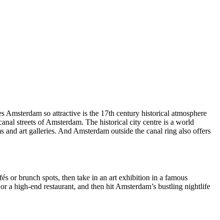
 Amsterdam so attractive is the 17th century historical atmosphere
canal streets of Amsterdam. The historical city centre is a world
and art galleries. And Amsterdam outside the canal ring also offers
és or brunch spots, then take in an art exhibition in a famous
or a high-end restaurant, and then hit Amsterdam’s bustling nightlife