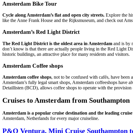
Amsterdam Bike Tour
Cycle along Amsterdam’s flat and open city streets.
Explore the his
like the Anne Frank House and the Rijksmuseum, and check out Amste
Amsterdam’s Red Light District
The Red Light District is the oldest area in Amsterdam
and is by 
don’t know is that there are actually people living in the Red Light Di
historic buildings, an attractive place for many residents and visitors.
Amsterdam Coffee shops
Amsterdam coffee shops
, not to be confused with cafés, have been 
Amsterdam’s fully legal smart shops, Amsterdam coffeeshops have al
Detaillisten (BCD), allows coffee shops to operate with the provision 
Cruises to Amsterdam from Southampton
Amsterdam is a popular cruise destination and the leading cruise
Amsterdam, Netherlands for every major cruiseline.
P&O Ventura, Mini Cruise Southampton t