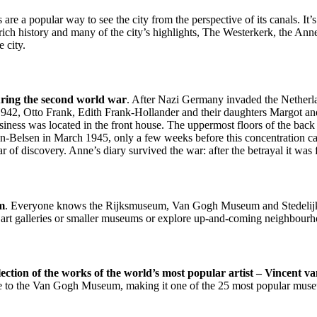
 are a popular way to see the city from the perspective of its canals. I
rich history and many of the city’s highlights, The Westerkerk, the 
 city.
uring the second world war
. After Nazi Germany invaded the Netherla
 1942, Otto Frank, Edith Frank-Hollander and their daughters Margot an
usiness was located in the front house. The uppermost floors of the bac
-Belsen in March 1945, only a few weeks before this concentration ca
fear of discovery. Anne’s diary survived the war: after the betrayal it wa
am
. Everyone knows the Rijksmuseum, Van Gogh Museum and Stedelijk
e art galleries or smaller museums or explore up-and-coming neighbourh
tion of the works of the world’s most popular artist – Vincent v
 come to the Van Gogh Museum, making it one of the 25 most popular mus