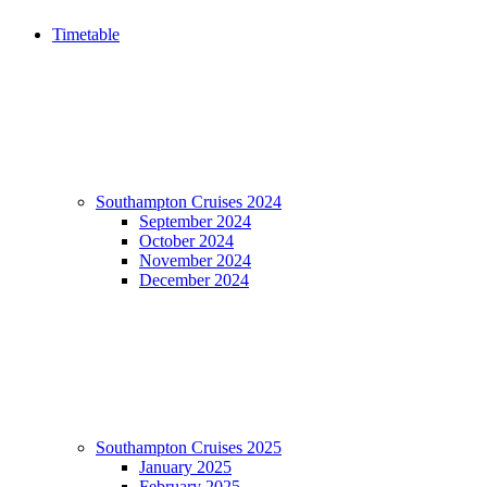
Timetable
Southampton Cruises 2024
September 2024
October 2024
November 2024
December 2024
Southampton Cruises 2025
January 2025
February 2025