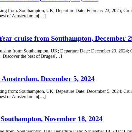
ing from: Southampton, UK; Departure Date: February 23, 2025; Cruise
best of Amsterdam in[…]
ar cruise from Southampton, December 29
ising from: Southampton, UK; Departure Date: December 29, 2024; Cr
; Discover the best of Bruges[…]
 Amsterdam, December 5, 2024
ing from: Southampton, UK; Departure Date: December 5, 2024; Cruise
best of Amsterdam in[…]
Southampton, November 18, 2024
ng from: Southampton, UK; Departure Date: November 18, 2024; Cruise