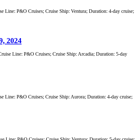
 Line: P&O Cruises; Cruise Ship: Ventura; Duration: 4-day cruise;
, 2024
uise Line: P&O Cruises; Cruise Ship: Arcadia; Duration: 5-day
 Line: P&O Cruises; Cruise Ship: Aurora; Duration: 4-day cruise;
 Line: P&O Cruises; Cruise Ship: Ventura; Duration: 5-day cruise;