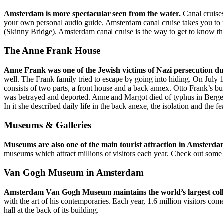
Amsterdam is more spectacular seen from the water.
Canal cruises
your own personal audio guide. Amsterdam canal cruise takes you to 
(Skinny Bridge). Amsterdam canal cruise is the way to get to know the
The Anne Frank House
Anne Frank was one of the Jewish victims of Nazi persecution d
well. The Frank family tried to escape by going into hiding. On July
consists of two parts, a front house and a back annex. Otto Frank’s b
was betrayed and deported. Anne and Margot died of typhus in Bergen
In it she described daily life in the back anexe, the isolation and the 
Museums & Galleries
Museums are also one of the main tourist attraction in Amsterd
museums which attract millions of visitors each year. Check out som
Van Gogh Museum in Amsterdam
Amsterdam Van Gogh Museum maintains the world’s largest collec
with the art of his contemporaries. Each year, 1.6 million visitors
hall at the back of its building.