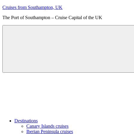
Skip
Cruises from Southampton, UK
to
The Port of Southampton – Cruise Capital of the UK
content
Menu
Destinations
Canary Islands cruises
Iberian Peninsula cruises