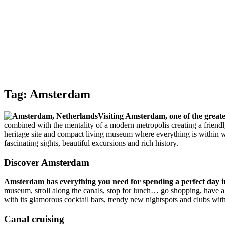
Tag:
Amsterdam
Visiting Amsterdam, one of the greate
combined with the mentality of a modern metropolis creating a friendly 
heritage site and compact living museum where everything is within w
fascinating sights, beautiful excursions and rich history.
Discover Amsterdam
Amsterdam has everything you need for spending a perfect day in
museum, stroll along the canals, stop for lunch… go shopping, have a d
with its glamorous cocktail bars, trendy new nightspots and clubs wi
Canal cruising