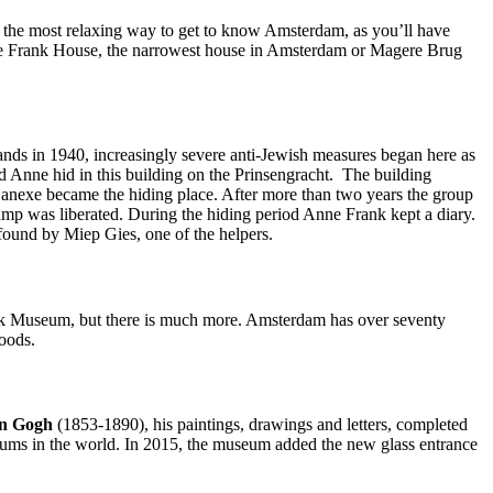
t’s the most relaxing way to get to know Amsterdam, as you’ll have
Anne Frank House, the narrowest house in Amsterdam or Magere Brug
nds in 1940, increasingly severe anti-Jewish measures began here as
d Anne hid in this building on the Prinsengracht. The building
k anexe became the hiding place. After more than two years the group
mp was liberated. During the hiding period Anne Frank kept a diary.
s found by Miep Gies, one of the helpers.
 Museum, but there is much more. Amsterdam has over seventy
oods.
an Gogh
(1853-1890), his paintings, drawings and letters, completed
eums in the world. In 2015, the museum added the new glass entrance