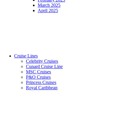
March 2025
April 2025
Cruise Lines
Celebrity Cruises
Cunard Cruise Line
MSC Cruises
P&O Cruises
Princess Cruises
Royal Caribbean